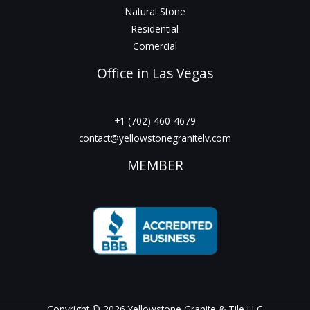
Natural Stone
Residential
Comercial
Office in Las Vegas
+1 (702) 460-4679
contact@yellowstonegranitelv.com
MEMBER
Copyright © 2026 Yellowstone Granite & Tile LLC