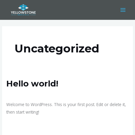
Skip
to
content
Uncategorized
Hello world!
Hello
world!
1 Comment
/
Uncategorized
/
admin
Welcome to WordPress. This is your first post. Edit or delete it,
then start writing!
Read More »