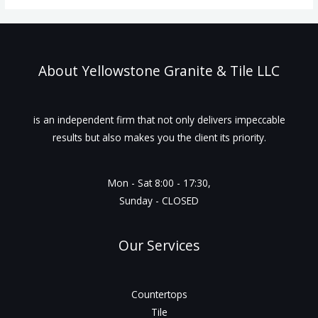
About Yellowstone Granite & Tile LLC
is an independent firm that not only delivers impeccable
results but also makes you the client its priority.
Mon - Sat 8:00 - 17:30,
Sunday - CLOSED
Our Services
Countertops
Tile